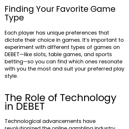
Finding Your Favorite Game
Type
Each player has unique preferences that
dictate their choice in games. It’s important to
experiment with different types of games on
DEBET—like slots, table games, and sports
betting—so you can find which ones resonate
with you the most and suit your preferred play
style.
The Role of Technology
in DEBET
Technological advancements have
revolutionized the online gambling industry,