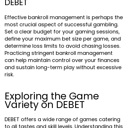
DEBET
Effective bankroll management is perhaps the
most crucial aspect of successful gambling.
Set a clear budget for your gaming sessions,
define your maximum bet size per game, and
determine loss limits to avoid chasing losses.
Practicing stringent bankroll management
can help maintain control over your finances
and sustain long-term play without excessive
risk.
Exploring the Game
Variety on DEBET
DEBET offers a wide range of games catering
to all tastes and skill levels. Understanding this