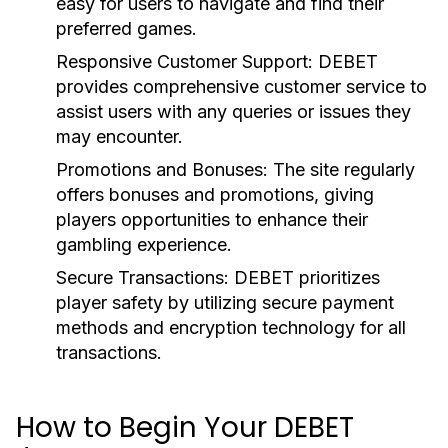
easy for users to navigate and find their
preferred games.
Responsive Customer Support:
DEBET
provides comprehensive customer service to
assist users with any queries or issues they
may encounter.
Promotions and Bonuses:
The site regularly
offers bonuses and promotions, giving
players opportunities to enhance their
gambling experience.
Secure Transactions:
DEBET prioritizes
player safety by utilizing secure payment
methods and encryption technology for all
transactions.
How to Begin Your DEBET