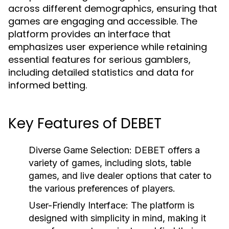
across different demographics, ensuring that
games are engaging and accessible. The
platform provides an interface that
emphasizes user experience while retaining
essential features for serious gamblers,
including detailed statistics and data for
informed betting.
Key Features of DEBET
Diverse Game Selection:
DEBET offers a
variety of games, including slots, table
games, and live dealer options that cater to
the various preferences of players.
User-Friendly Interface:
The platform is
designed with simplicity in mind, making it