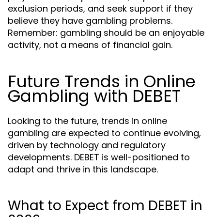
exclusion periods, and seek support if they
believe they have gambling problems.
Remember: gambling should be an enjoyable
activity, not a means of financial gain.
Future Trends in Online
Gambling with DEBET
Looking to the future, trends in online
gambling are expected to continue evolving,
driven by technology and regulatory
developments. DEBET is well-positioned to
adapt and thrive in this landscape.
What to Expect from DEBET in