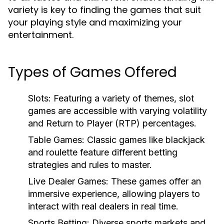
variety is key to finding the games that suit
your playing style and maximizing your
entertainment.
Types of Games Offered
Slots:
Featuring a variety of themes, slot
games are accessible with varying volatility
and Return to Player (RTP) percentages.
Table Games:
Classic games like blackjack
and roulette feature different betting
strategies and rules to master.
Live Dealer Games:
These games offer an
immersive experience, allowing players to
interact with real dealers in real time.
Sports Betting:
Diverse sports markets and