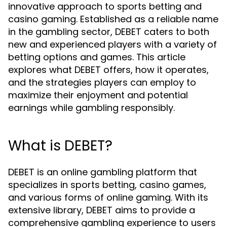
innovative approach to sports betting and
casino gaming. Established as a reliable name
in the gambling sector, DEBET caters to both
new and experienced players with a variety of
betting options and games. This article
explores what DEBET offers, how it operates,
and the strategies players can employ to
maximize their enjoyment and potential
earnings while gambling responsibly.
What is DEBET?
DEBET is an online gambling platform that
specializes in sports betting, casino games,
and various forms of online gaming. With its
extensive library, DEBET aims to provide a
comprehensive gambling experience to users