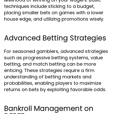
techniques include sticking to a budget,
placing smaller bets on games with a lower
house edge, and utilizing promotions wisely.
Advanced Betting Strategies
For seasoned gamblers, advanced strategies
such as progressive betting systems, value
betting, and match betting can be more
enticing. These strategies require a firm
understanding of betting markets and
probabilities, enabling players to maximize
returns on bets by exploiting favorable odds.
Bankroll Management on