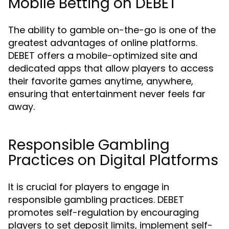
Mobile Betting on DEBET
The ability to gamble on-the-go is one of the
greatest advantages of online platforms.
DEBET offers a mobile-optimized site and
dedicated apps that allow players to access
their favorite games anytime, anywhere,
ensuring that entertainment never feels far
away.
Responsible Gambling
Practices on Digital Platforms
It is crucial for players to engage in
responsible gambling practices. DEBET
promotes self-regulation by encouraging
players to set deposit limits, implement self-