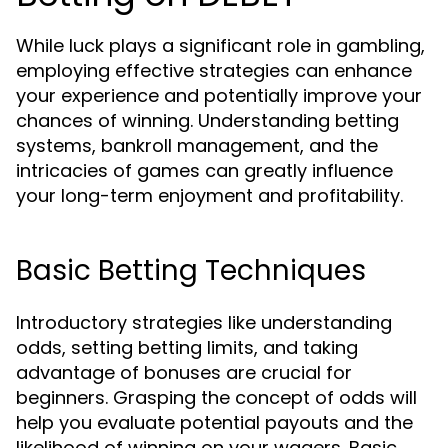
While luck plays a significant role in gambling,
employing effective strategies can enhance
your experience and potentially improve your
chances of winning. Understanding betting
systems, bankroll management, and the
intricacies of games can greatly influence
your long-term enjoyment and profitability.
Basic Betting Techniques
Introductory strategies like understanding
odds, setting betting limits, and taking
advantage of bonuses are crucial for
beginners. Grasping the concept of odds will
help you evaluate potential payouts and the
likelihood of winning on your wagers. Basic