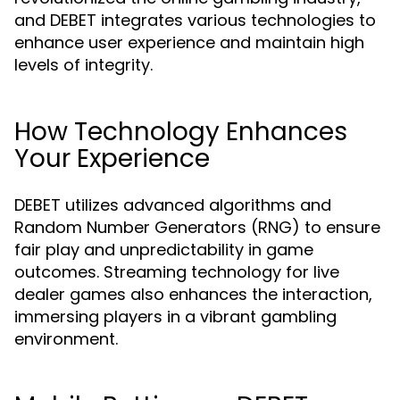
and DEBET integrates various technologies to
enhance user experience and maintain high
levels of integrity.
How Technology Enhances
Your Experience
DEBET utilizes advanced algorithms and
Random Number Generators (RNG) to ensure
fair play and unpredictability in game
outcomes. Streaming technology for live
dealer games also enhances the interaction,
immersing players in a vibrant gambling
environment.