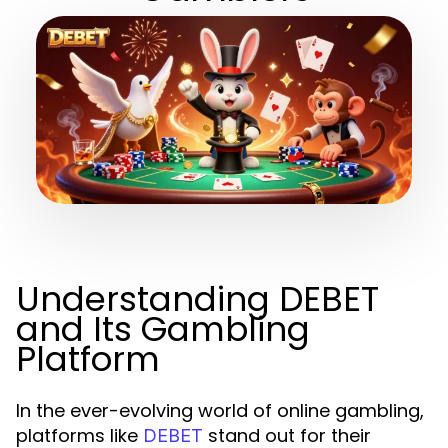
Understanding DEBET
and Its Gambling
Platform
In the ever-evolving world of online gambling,
platforms like
stand out for their
DEBET