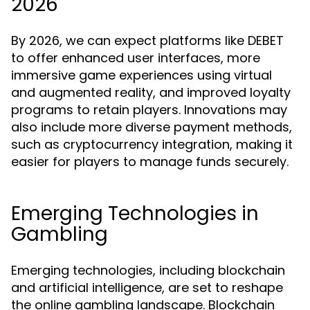
2026
By 2026, we can expect platforms like DEBET
to offer enhanced user interfaces, more
immersive game experiences using virtual
and augmented reality, and improved loyalty
programs to retain players. Innovations may
also include more diverse payment methods,
such as cryptocurrency integration, making it
easier for players to manage funds securely.
Emerging Technologies in
Gambling
Emerging technologies, including blockchain
and artificial intelligence, are set to reshape
the online gambling landscape. Blockchain