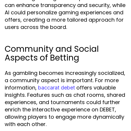
can enhance transparency and security, while
AI could personalize gaming experiences and
offers, creating a more tailored approach for
users across the board.
Community and Social
Aspects of Betting
As gambling becomes increasingly socialized,
a community aspect is important. For more
information,
offers valuable
baccarat debet
insights. Features such as chat rooms, shared
experiences, and tournaments could further
enrich the interactive experience on DEBET,
allowing players to engage more dynamically
with each other.