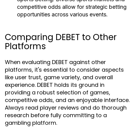
competitive odds allow for strategic betting
opportunities across various events.
Comparing DEBET to Other
Platforms
When evaluating DEBET against other
platforms, it's essential to consider aspects
like user trust, game variety, and overall
experience. DEBET holds its ground in
providing a robust selection of games,
competitive odds, and an enjoyable interface.
Always read player reviews and do thorough
research before fully committing to a
gambling platform.