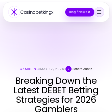
Casinobetkingx
Blog / News
GAMBLING
MAY 17, 2026
Richard Austin
R
Breaking Down the
Latest DEBET Betting
Strategies for 2026
Gamblers