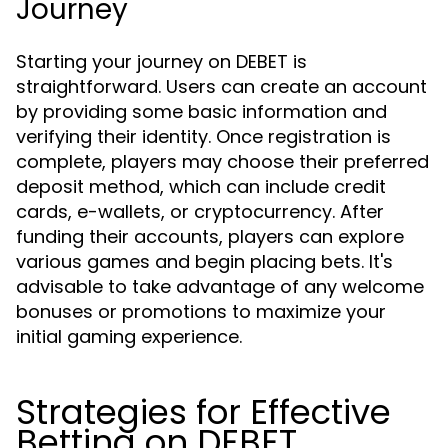
Journey
Starting your journey on DEBET is
straightforward. Users can create an account
by providing some basic information and
verifying their identity. Once registration is
complete, players may choose their preferred
deposit method, which can include credit
cards, e-wallets, or cryptocurrency. After
funding their accounts, players can explore
various games and begin placing bets. It's
advisable to take advantage of any welcome
bonuses or promotions to maximize your
initial gaming experience.
Strategies for Effective
Betting on DEBET