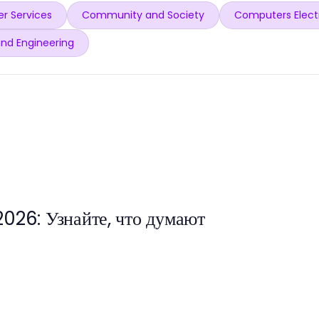
r Services
Community and Society
Computers Elect
and Engineering
026: Узнайте, что думают