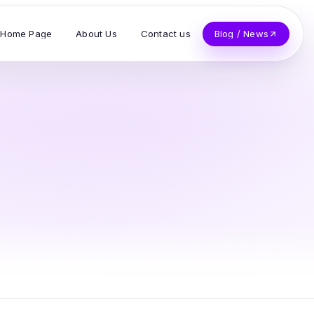
Home Page
About Us
Contact us
Blog / News