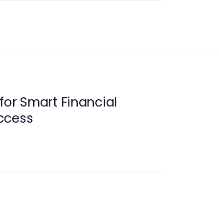
for Smart Financial
ccess