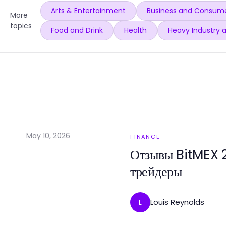
Arts & Entertainment
Business and Consume
More
topics
Food and Drink
Health
Heavy Industry 
May 10, 2026
FINANCE
Отзывы BitMEX 2
трейдеры
Louis Reynolds
L