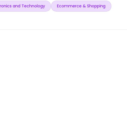
ronics and Technology
Ecommerce & Shopping