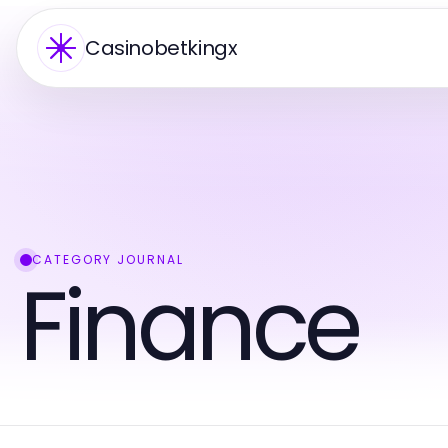
Casinobetkingx
CATEGORY JOURNAL
Finance