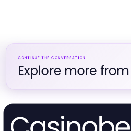
CONTINUE THE CONVERSATION
Explore more from
Casinobe