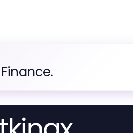
 Finance.
tkingx