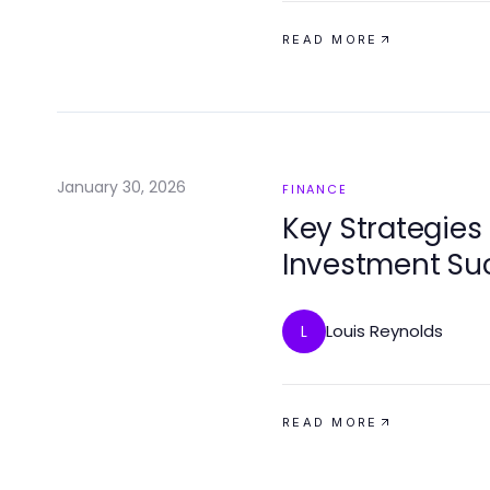
READ MORE
January 30, 2026
FINANCE
Key Strategies 
Investment Su
Louis Reynolds
L
READ MORE