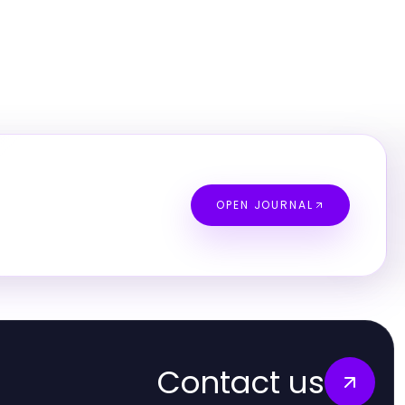
OPEN JOURNAL
Contact us