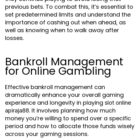
previous bets. To combat this, it’s essential to
set predetermined limits and understand the
importance of cashing out when ahead, as
well as knowing when to walk away after
losses.
Bankroll Management
for Online Gambling
Effective bankroll management can
dramatically enhance your overall gaming
experience and longevity in playing
slot online
. It involves planning how much
apiraja88
money you’re willing to spend over a specific
period and how to allocate those funds wisely
across your gaming sessions.