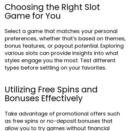
Choosing the Right Slot
Game for You
Select a game that matches your personal
preferences, whether that’s based on themes,
bonus features, or payout potential. Exploring
various slots can provide insights into what
styles engage you the most. Test different
types before settling on your favorites.
Utilizing Free Spins and
Bonuses Effectively
Take advantage of promotional offers such
as free spins or no-deposit bonuses that
allow you to try games without financial