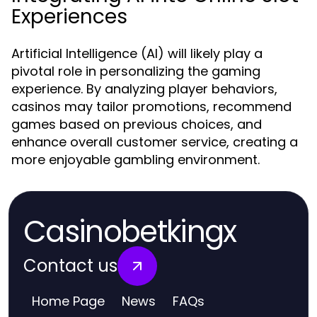
Experiences
Artificial Intelligence (AI) will likely play a
pivotal role in personalizing the gaming
experience. By analyzing player behaviors,
casinos may tailor promotions, recommend
games based on previous choices, and
enhance overall customer service, creating a
more enjoyable gambling environment.
Casinobetkingx
Contact us
Home Page
News
FAQs