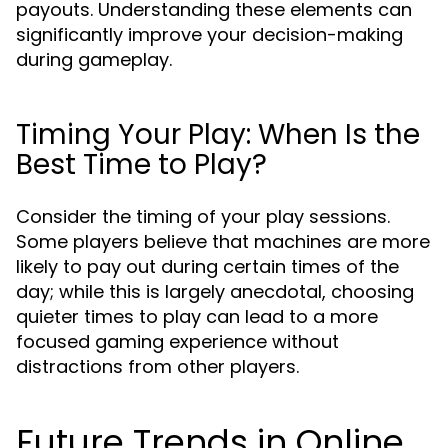
payouts. Understanding these elements can
significantly improve your decision-making
during gameplay.
Timing Your Play: When Is the
Best Time to Play?
Consider the timing of your play sessions.
Some players believe that machines are more
likely to pay out during certain times of the
day; while this is largely anecdotal, choosing
quieter times to play can lead to a more
focused gaming experience without
distractions from other players.
Future Trends in Online