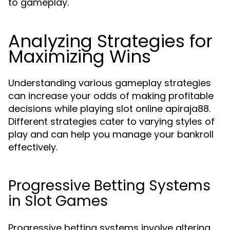
to gameplay.
Analyzing Strategies for
Maximizing Wins
Understanding various gameplay strategies
can increase your odds of making profitable
decisions while playing slot online apiraja88.
Different strategies cater to varying styles of
play and can help you manage your bankroll
effectively.
Progressive Betting Systems
in Slot Games
Progressive betting systems involve altering