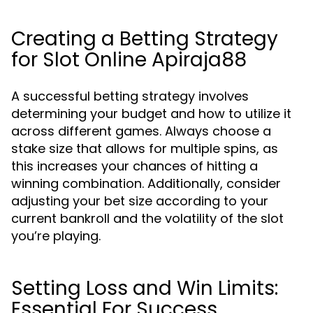
Creating a Betting Strategy
for Slot Online Apiraja88
A successful betting strategy involves
determining your budget and how to utilize it
across different games. Always choose a
stake size that allows for multiple spins, as
this increases your chances of hitting a
winning combination. Additionally, consider
adjusting your bet size according to your
current bankroll and the volatility of the slot
you’re playing.
Setting Loss and Win Limits:
Essential For Success