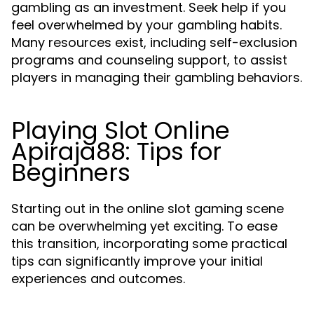
gambling as an investment. Seek help if you
feel overwhelmed by your gambling habits.
Many resources exist, including self-exclusion
programs and counseling support, to assist
players in managing their gambling behaviors.
Playing Slot Online
Apiraja88: Tips for
Beginners
Starting out in the online slot gaming scene
can be overwhelming yet exciting. To ease
this transition, incorporating some practical
tips can significantly improve your initial
experiences and outcomes.