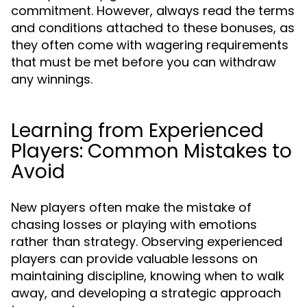
commitment. However, always read the terms
and conditions attached to these bonuses, as
they often come with wagering requirements
that must be met before you can withdraw
any winnings.
Learning from Experienced
Players: Common Mistakes to
Avoid
New players often make the mistake of
chasing losses or playing with emotions
rather than strategy. Observing experienced
players can provide valuable lessons on
maintaining discipline, knowing when to walk
away, and developing a strategic approach