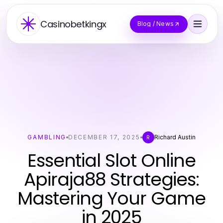
Casinobetkingx
Blog / News
GAMBLING
DECEMBER 17, 2025
Richard Austin
R
Essential Slot Online
Apiraja88 Strategies:
Mastering Your Game
in 2025