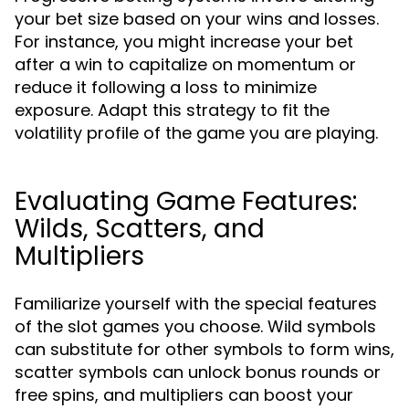
your bet size based on your wins and losses.
For instance, you might increase your bet
after a win to capitalize on momentum or
reduce it following a loss to minimize
exposure. Adapt this strategy to fit the
volatility profile of the game you are playing.
Evaluating Game Features:
Wilds, Scatters, and
Multipliers
Familiarize yourself with the special features
of the slot games you choose. Wild symbols
can substitute for other symbols to form wins,
scatter symbols can unlock bonus rounds or
free spins, and multipliers can boost your