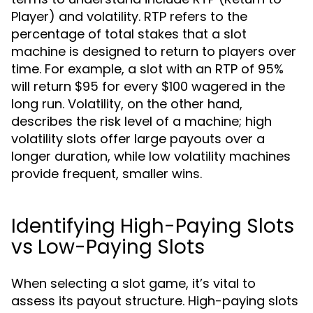
Player) and volatility. RTP refers to the
percentage of total stakes that a slot
machine is designed to return to players over
time. For example, a slot with an RTP of 95%
will return $95 for every $100 wagered in the
long run. Volatility, on the other hand,
describes the risk level of a machine; high
volatility slots offer large payouts over a
longer duration, while low volatility machines
provide frequent, smaller wins.
Identifying High-Paying Slots
vs Low-Paying Slots
When selecting a slot game, it’s vital to
assess its payout structure. High-paying slots