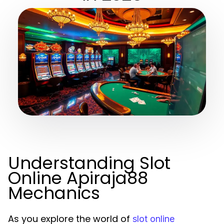
Understanding Slot
Online Apiraja88
Mechanics
As you explore the world of
slot online