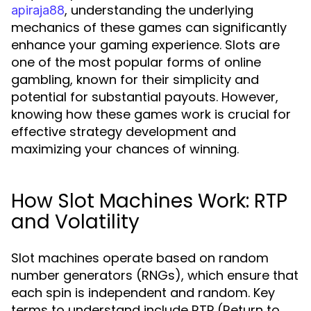
, understanding the underlying
apiraja88
mechanics of these games can significantly
enhance your gaming experience. Slots are
one of the most popular forms of online
gambling, known for their simplicity and
potential for substantial payouts. However,
knowing how these games work is crucial for
effective strategy development and
maximizing your chances of winning.
How Slot Machines Work: RTP
and Volatility
Slot machines operate based on random
number generators (RNGs), which ensure that
each spin is independent and random. Key
terms to understand include RTP (Return to