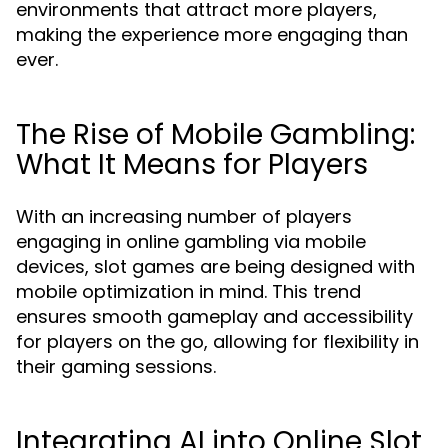
environments that attract more players,
making the experience more engaging than
ever.
The Rise of Mobile Gambling:
What It Means for Players
With an increasing number of players
engaging in online gambling via mobile
devices, slot games are being designed with
mobile optimization in mind. This trend
ensures smooth gameplay and accessibility
for players on the go, allowing for flexibility in
their gaming sessions.
Integrating AI into Online Slot