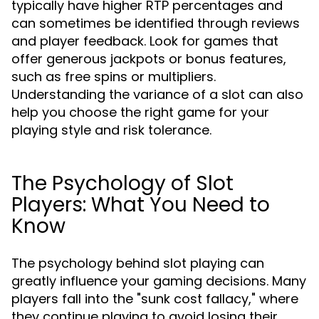
typically have higher RTP percentages and
can sometimes be identified through reviews
and player feedback. Look for games that
offer generous jackpots or bonus features,
such as free spins or multipliers.
Understanding the variance of a slot can also
help you choose the right game for your
playing style and risk tolerance.
The Psychology of Slot
Players: What You Need to
Know
The psychology behind slot playing can
greatly influence your gaming decisions. Many
players fall into the "sunk cost fallacy," where
they continue playing to avoid losing their