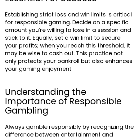
Establishing strict loss and win limits is critical
for responsible gaming. Decide on a specific
amount you’re willing to lose in a session and
stick to it. Equally, set a win limit to secure
your profits; when you reach this threshold, it
may be wise to cash out. This practice not
only protects your bankroll but also enhances
your gaming enjoyment.
Understanding the
Importance of Responsible
Gambling
Always gamble responsibly by recognizing the
difference between entertainment and