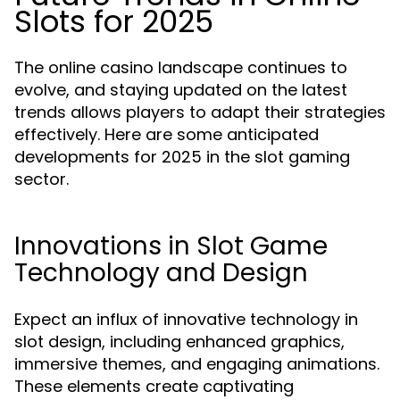
Slots for 2025
The online casino landscape continues to
evolve, and staying updated on the latest
trends allows players to adapt their strategies
effectively. Here are some anticipated
developments for 2025 in the slot gaming
sector.
Innovations in Slot Game
Technology and Design
Expect an influx of innovative technology in
slot design, including enhanced graphics,
immersive themes, and engaging animations.
These elements create captivating