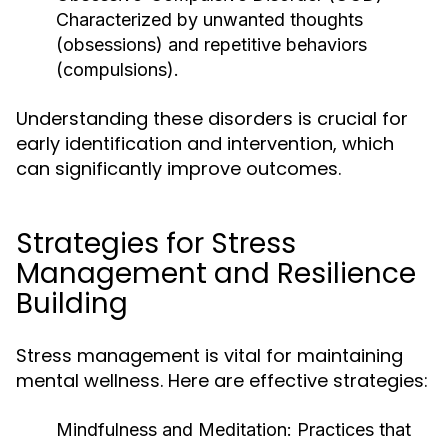
Characterized by unwanted thoughts
(obsessions) and repetitive behaviors
(compulsions).
Understanding these disorders is crucial for
early identification and intervention, which
can significantly improve outcomes.
Strategies for Stress
Management and Resilience
Building
Stress management is vital for maintaining
mental wellness. Here are effective strategies:
Mindfulness and Meditation:
Practices that