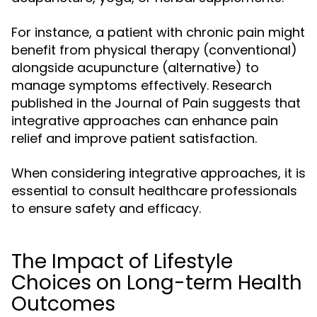
For instance, a patient with chronic pain might
benefit from physical therapy (conventional)
alongside acupuncture (alternative) to
manage symptoms effectively. Research
published in the Journal of Pain suggests that
integrative approaches can enhance pain
relief and improve patient satisfaction.
When considering integrative approaches, it is
essential to consult healthcare professionals
to ensure safety and efficacy.
The Impact of Lifestyle
Choices on Long-term Health
Outcomes