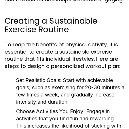
Creating a Sustainable
Exercise Routine
To reap the benefits of physical activity, it is
essential to create a sustainable exercise
routine that fits individual lifestyles. Here are
steps to design a personalized workout plan:
Set Realistic Goals:
Start with achievable
goals, such as exercising for 20-30 minutes a
few times a week, and gradually increase
intensity and duration.
Choose Activities You Enjoy:
Engage in
activities that you find fun and rewarding.
This increases the likelihood of sticking with