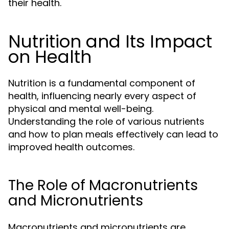
their health.
Nutrition and Its Impact
on Health
Nutrition is a fundamental component of
health, influencing nearly every aspect of
physical and mental well-being.
Understanding the role of various nutrients
and how to plan meals effectively can lead to
improved health outcomes.
The Role of Macronutrients
and Micronutrients
Macronutrients and micronutrients are