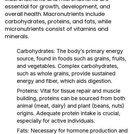
essential for growth, development, and
overall health. Macronutrients include
carbohydrates, proteins, and fats, while
micronutrients consist of vitamins and
minerals.
Carbohydrates:
The body’s primary energy
source, found in foods such as grains, fruits,
and vegetables. Complex carbohydrates,
such as whole grains, provide sustained
energy and fiber, which aids digestion.
Proteins:
Vital for tissue repair and muscle
building, proteins can be sourced from both
animal (meat, dairy) and plant (beans, nuts)
origins. Adequate protein intake is crucial,
especially for active individuals.
Fats:
Necessary for hormone production and