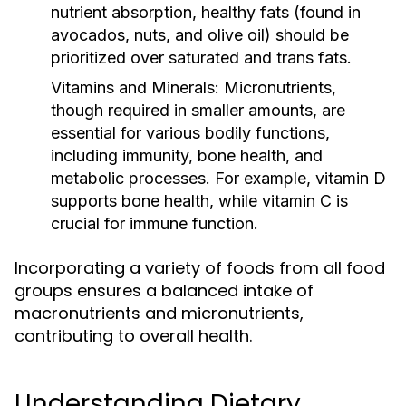
nutrient absorption, healthy fats (found in
avocados, nuts, and olive oil) should be
prioritized over saturated and trans fats.
Vitamins and Minerals:
Micronutrients,
though required in smaller amounts, are
essential for various bodily functions,
including immunity, bone health, and
metabolic processes. For example, vitamin D
supports bone health, while vitamin C is
crucial for immune function.
Incorporating a variety of foods from all food
groups ensures a balanced intake of
macronutrients and micronutrients,
contributing to overall health.
Understanding Dietary