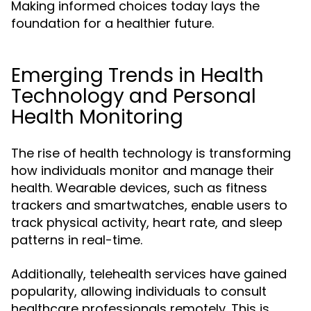
Making informed choices today lays the
foundation for a healthier future.
Emerging Trends in Health
Technology and Personal
Health Monitoring
The rise of health technology is transforming
how individuals monitor and manage their
health. Wearable devices, such as fitness
trackers and smartwatches, enable users to
track physical activity, heart rate, and sleep
patterns in real-time.
Additionally, telehealth services have gained
popularity, allowing individuals to consult
healthcare professionals remotely. This is