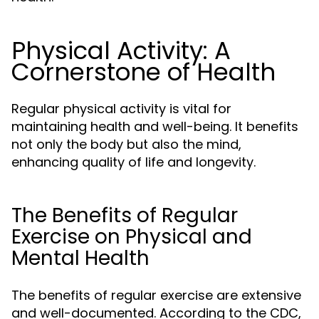
Physical Activity: A
Cornerstone of Health
Regular physical activity is vital for
maintaining health and well-being. It benefits
not only the body but also the mind,
enhancing quality of life and longevity.
The Benefits of Regular
Exercise on Physical and
Mental Health
The benefits of regular exercise are extensive
and well-documented. According to the CDC,