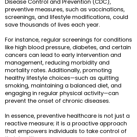
Disease Control and Prevention (CDC),
preventive measures, such as vaccinations,
screenings, and lifestyle modifications, could
save thousands of lives each year.
For instance, regular screenings for conditions
like high blood pressure, diabetes, and certain
cancers can lead to early intervention and
management, reducing morbidity and
mortality rates. Additionally, promoting
healthy lifestyle choices—such as quitting
smoking, maintaining a balanced diet, and
engaging in regular physical activity—can
prevent the onset of chronic diseases.
In essence, preventive healthcare is not just a
reactive measure; it is a proactive approach
that empowers individuals to take control of