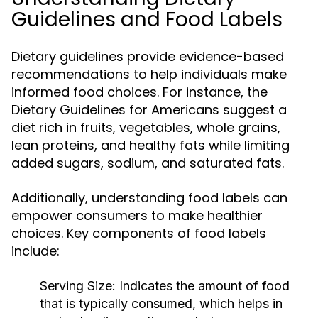
Guidelines and Food Labels
Dietary guidelines provide evidence-based
recommendations to help individuals make
informed food choices. For instance, the
Dietary Guidelines for Americans suggest a
diet rich in fruits, vegetables, whole grains,
lean proteins, and healthy fats while limiting
added sugars, sodium, and saturated fats.
Additionally, understanding food labels can
empower consumers to make healthier
choices. Key components of food labels
include:
Serving Size:
Indicates the amount of food
that is typically consumed, which helps in