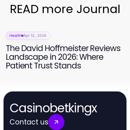
READ more Journal
Health
Apr 12, 2026
The David Hoffmeister Reviews
Landscape in 2026: Where
Patient Trust Stands
Casinobetkingx
Contact us