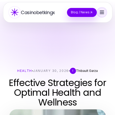
Casinobetkingx
Blog / News
HEALTH
JANUARY 30, 2026
Thibault Garza
T
Effective Strategies for
Optimal Health and
Wellness