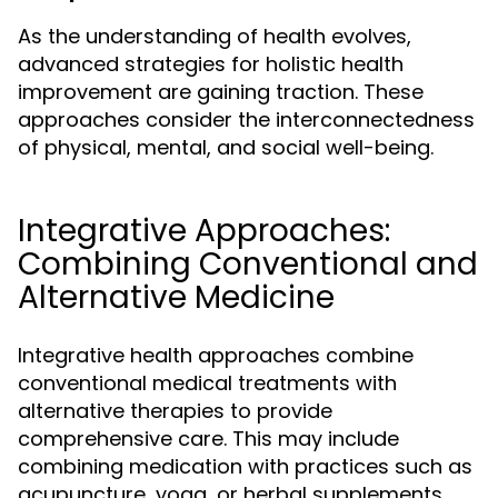
As the understanding of health evolves,
advanced strategies for holistic health
improvement are gaining traction. These
approaches consider the interconnectedness
of physical, mental, and social well-being.
Integrative Approaches:
Combining Conventional and
Alternative Medicine
Integrative health approaches combine
conventional medical treatments with
alternative therapies to provide
comprehensive care. This may include
combining medication with practices such as
acupuncture, yoga, or herbal supplements.