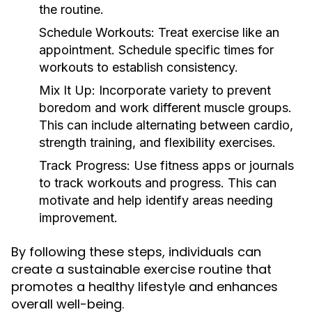
the routine.
Schedule Workouts:
Treat exercise like an
appointment. Schedule specific times for
workouts to establish consistency.
Mix It Up:
Incorporate variety to prevent
boredom and work different muscle groups.
This can include alternating between cardio,
strength training, and flexibility exercises.
Track Progress:
Use fitness apps or journals
to track workouts and progress. This can
motivate and help identify areas needing
improvement.
By following these steps, individuals can
create a sustainable exercise routine that
promotes a healthy lifestyle and enhances
overall well-being.