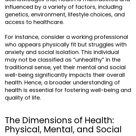
influenced by a variety of factors, including
genetics, environment, lifestyle choices, and
access to healthcare.
For instance, consider a working professional
who appears physically fit but struggles with
anxiety and social isolation. This individual
may not be classified as “unhealthy” in the
traditional sense, yet their mental and social
well-being significantly impacts their overall
health. Hence, a broader understanding of
health is essential for fostering well-being and
quality of life.
The Dimensions of Health:
Physical, Mental, and Social