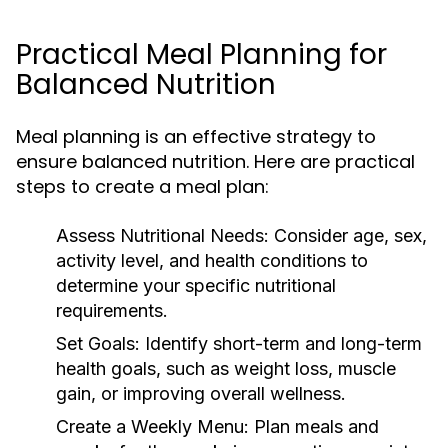
Practical Meal Planning for
Balanced Nutrition
Meal planning is an effective strategy to
ensure balanced nutrition. Here are practical
steps to create a meal plan:
Assess Nutritional Needs:
Consider age, sex,
activity level, and health conditions to
determine your specific nutritional
requirements.
Set Goals:
Identify short-term and long-term
health goals, such as weight loss, muscle
gain, or improving overall wellness.
Create a Weekly Menu:
Plan meals and