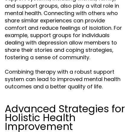
and support groups, also play a vital role in
mental health. Connecting with others who
share similar experiences can provide
comfort and reduce feelings of isolation. For
example, support groups for individuals
dealing with depression allow members to
share their stories and coping strategies,
fostering a sense of community.
Combining therapy with a robust support
system can lead to improved mental health
outcomes and a better quality of life.
Advanced Strategies for
Holistic Health
Improvement