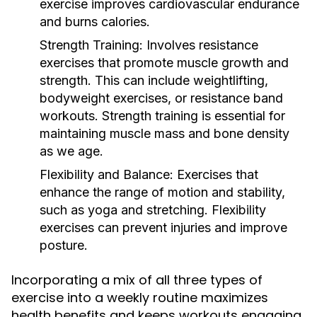
exercise improves cardiovascular endurance
and burns calories.
Strength Training:
Involves resistance
exercises that promote muscle growth and
strength. This can include weightlifting,
bodyweight exercises, or resistance band
workouts. Strength training is essential for
maintaining muscle mass and bone density
as we age.
Flexibility and Balance:
Exercises that
enhance the range of motion and stability,
such as yoga and stretching. Flexibility
exercises can prevent injuries and improve
posture.
Incorporating a mix of all three types of
exercise into a weekly routine maximizes
health benefits and keeps workouts engaging.