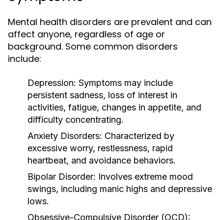
Mental health disorders are prevalent and can
affect anyone, regardless of age or
background. Some common disorders
include:
Depression:
Symptoms may include
persistent sadness, loss of interest in
activities, fatigue, changes in appetite, and
difficulty concentrating.
Anxiety Disorders:
Characterized by
excessive worry, restlessness, rapid
heartbeat, and avoidance behaviors.
Bipolar Disorder:
Involves extreme mood
swings, including manic highs and depressive
lows.
Obsessive-Compulsive Disorder (OCD):