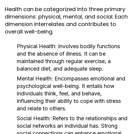
Health can be categorized into three primary
dimensions: physical, mental, and social. Each
dimension interrelates and contributes to
overall well-being.
Physical Health:
Involves bodily functions
and the absence of illness. It can be
maintained through regular exercise, a
balanced diet, and adequate sleep.
Mental Health:
Encompasses emotional and
psychological well-being. It entails how
individuals think, feel, and behave,
influencing their ability to cope with stress
and relate to others.
Social Health:
Refers to the relationships and
social networks an individual has. Strong
social connections can enhance emotional