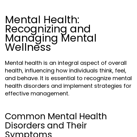
Mental Health:
Recognizing and
Managing Mental
Wellness
Mental health is an integral aspect of overall
health, influencing how individuals think, feel,
and behave. It is essential to recognize mental
health disorders and implement strategies for
effective management.
Common Mental Health
Disorders and Their
Symptoms