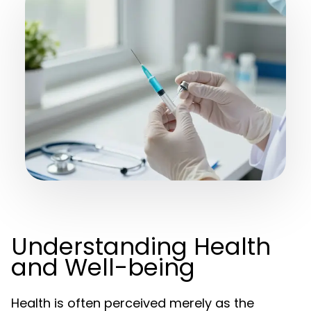
Understanding Health
and Well-being
Health is often perceived merely as the