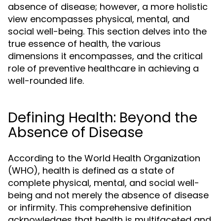
absence of disease; however, a more holistic
view encompasses physical, mental, and
social well-being. This section delves into the
true essence of health, the various
dimensions it encompasses, and the critical
role of preventive healthcare in achieving a
well-rounded life.
Defining Health: Beyond the
Absence of Disease
According to the World Health Organization
(WHO), health is defined as a state of
complete physical, mental, and social well-
being and not merely the absence of disease
or infirmity. This comprehensive definition
acknowledges that health is multifaceted and