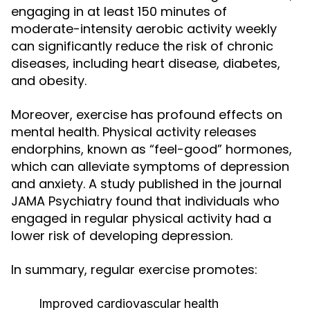
engaging in at least 150 minutes of
moderate-intensity aerobic activity weekly
can significantly reduce the risk of chronic
diseases, including heart disease, diabetes,
and obesity.
Moreover, exercise has profound effects on
mental health. Physical activity releases
endorphins, known as “feel-good” hormones,
which can alleviate symptoms of depression
and anxiety. A study published in the journal
JAMA Psychiatry found that individuals who
engaged in regular physical activity had a
lower risk of developing depression.
In summary, regular exercise promotes:
Improved cardiovascular health