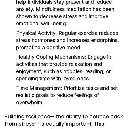
help individuals stay present and reduce
anxiety. Mindfulness meditation has been
shown to decrease stress and improve
emotional well-being.
Physical Activity:
Regular exercise reduces
stress hormones and increases endorphins,
promoting a positive mood.
Healthy Coping Mechanisms:
Engage in
activities that provide relaxation and
enjoyment, such as hobbies, reading, or
spending time with loved ones.
Time Management:
Prioritize tasks and set
realistic goals to reduce feelings of
overwhelm.
Building resilience— the ability to bounce back
from stress— is equally important. This