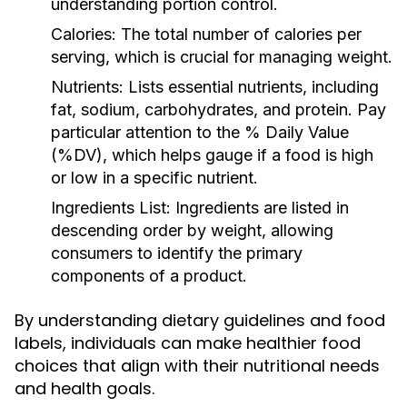
understanding portion control.
Calories:
The total number of calories per
serving, which is crucial for managing weight.
Nutrients:
Lists essential nutrients, including
fat, sodium, carbohydrates, and protein. Pay
particular attention to the % Daily Value
(%DV), which helps gauge if a food is high
or low in a specific nutrient.
Ingredients List:
Ingredients are listed in
descending order by weight, allowing
consumers to identify the primary
components of a product.
By understanding dietary guidelines and food
labels, individuals can make healthier food
choices that align with their nutritional needs
and health goals.