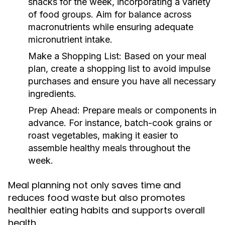
snacks for the week, incorporating a variety
of food groups. Aim for balance across
macronutrients while ensuring adequate
micronutrient intake.
Make a Shopping List:
Based on your meal
plan, create a shopping list to avoid impulse
purchases and ensure you have all necessary
ingredients.
Prep Ahead:
Prepare meals or components in
advance. For instance, batch-cook grains or
roast vegetables, making it easier to
assemble healthy meals throughout the
week.
Meal planning not only saves time and
reduces food waste but also promotes
healthier eating habits and supports overall
health.