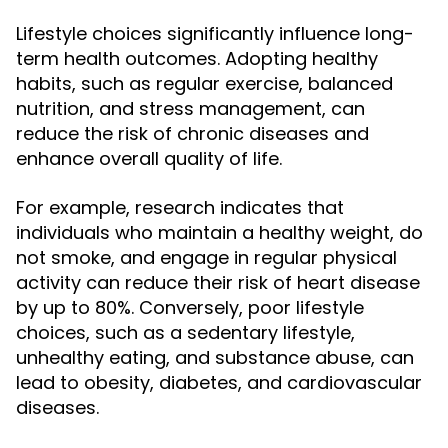
Lifestyle choices significantly influence long-
term health outcomes. Adopting healthy
habits, such as regular exercise, balanced
nutrition, and stress management, can
reduce the risk of chronic diseases and
enhance overall quality of life.
For example, research indicates that
individuals who maintain a healthy weight, do
not smoke, and engage in regular physical
activity can reduce their risk of heart disease
by up to 80%. Conversely, poor lifestyle
choices, such as a sedentary lifestyle,
unhealthy eating, and substance abuse, can
lead to obesity, diabetes, and cardiovascular
diseases.