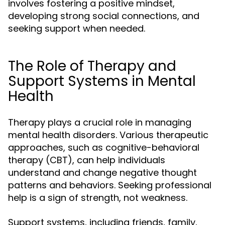
involves fostering a positive mindset,
developing strong social connections, and
seeking support when needed.
The Role of Therapy and
Support Systems in Mental
Health
Therapy plays a crucial role in managing
mental health disorders. Various therapeutic
approaches, such as cognitive-behavioral
therapy (CBT), can help individuals
understand and change negative thought
patterns and behaviors. Seeking professional
help is a sign of strength, not weakness.
Support systems, including friends, family,