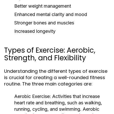
Better weight management
Enhanced mental clarity and mood
Stronger bones and muscles
Increased longevity
Types of Exercise: Aerobic,
Strength, and Flexibility
Understanding the different types of exercise
is crucial for creating a well-rounded fitness
routine. The three main categories are:
Aerobic Exercise:
Activities that increase
heart rate and breathing, such as walking,
running, cycling, and swimming. Aerobic