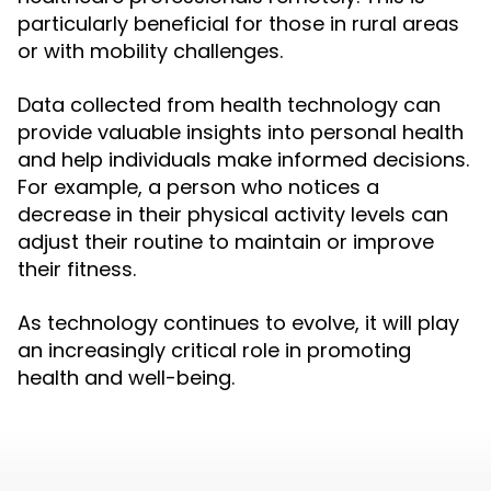
particularly beneficial for those in rural areas
or with mobility challenges.
Data collected from health technology can
provide valuable insights into personal health
and help individuals make informed decisions.
For example, a person who notices a
decrease in their physical activity levels can
adjust their routine to maintain or improve
their fitness.
As technology continues to evolve, it will play
an increasingly critical role in promoting
health and well-being.