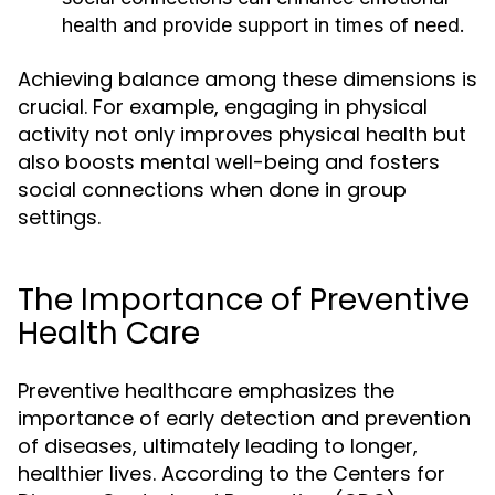
health and provide support in times of need.
Achieving balance among these dimensions is
crucial. For example, engaging in physical
activity not only improves physical health but
also boosts mental well-being and fosters
social connections when done in group
settings.
The Importance of Preventive
Health Care
Preventive healthcare emphasizes the
importance of early detection and prevention
of diseases, ultimately leading to longer,
healthier lives. According to the Centers for